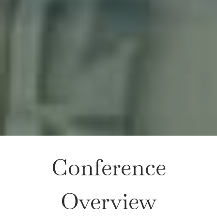
Conference
Overview