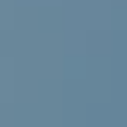
VENUE & COMPANION PROGRAMME
REGISTRATION