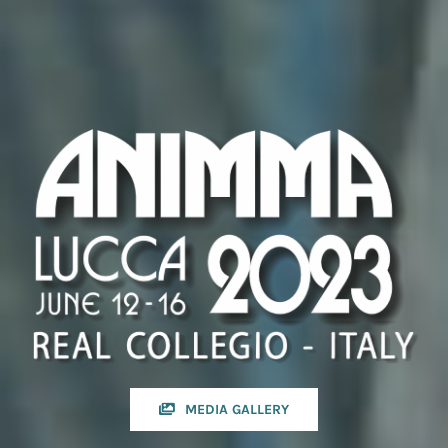
MEDIA GALLERY