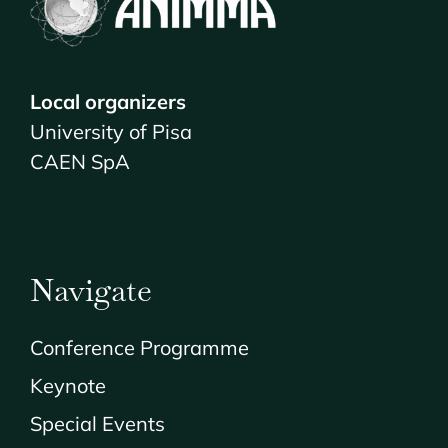
Local organizers
University of Pisa
CAEN SpA
Navigate
Conference Programme
Keynote
Special Events