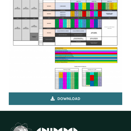
VENUE & COMPANION PROGRAMME
REGISTRATION
DOWNLOAD