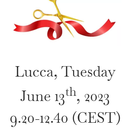
VENUE & COMPANION PROGRAMME
REGISTRATION
Lucca, Tuesday
th
June 13
, 2023
9.20-12.40 (CEST)