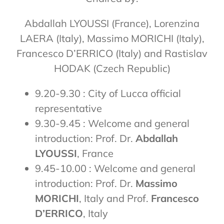
Abdallah LYOUSSI (France), Lorenzina
LAERA (Italy), Massimo MORICHI (Italy),
Francesco D’ERRICO (Italy) and Rastislav
HODAK (Czech Republic)
9.20-9.30 : City of Lucca official
representative
9.30-9.45 : Welcome and general
introduction: Prof. Dr.
Abdallah
LYOUSSI
, France
9.45-10.00 : Welcome and general
introduction: Prof. Dr.
Massimo
MORICHI
, Italy and Prof.
Francesco
D’ERRICO
, Italy