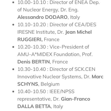
10.00-10.10 : Director of ENEA Dep.
of Nuclear Energy, Dr. Eng.
Alessandro DODARO
, Italy
10.10-10.20 : Director of CEA/DES
IRESNE Institute, Dr.
Jean Michel
RUGGIERI,
France
10.20-10.30 : Vice-President of
AMU-A*MIDEX Foundation, Prof.
Denis BERTIN
, France
10.30-10.40 : Director of SCK.CEN
Innovative Nuclear Systems, Dr.
Marc
SCHYNS
, Belgium
10.40-10.50 : IEEE/NPSS
representative, Dr.
Gian-Franco
DALLA BETTA
, Italy