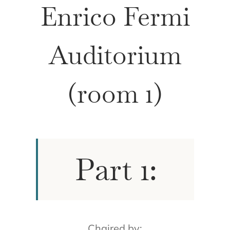
Enrico Fermi
Auditorium
(room 1)
Part 1:
Chaired by: