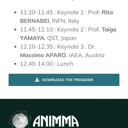
11.20-11.45 : Keynote 1 : Prof.
Rita
BERNABEI
, INFN, Italy
11.45-12.10 : Keynote 2 : Prof.
Taiga
YAMAYA
, QST, Japan
12.10-12.35 : Keynote 3 : Dr.
Massimo APARO
, IAEA, Austria
12.40-14.00 : Lunch
DOWNLOAD THE PROGRAM