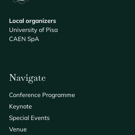
Local organizers
University of Pisa
CAEN SpA
Navigate
Conference Programme
Keynote
Special Events
Venue