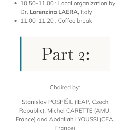
10.50-11.00 : Local organization by
Dr.
Lorenzina LAERA
, Italy
11.00-11.20 : Coffee break
Part 2:
Chaired by:
Stanislav POSPÍŠIL (IEAP, Czech
Republic), Michel CARETTE (AMU,
France) and Abdallah LYOUSSI (CEA,
France)