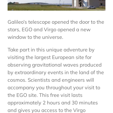
VENUE & COMPANION PROGRAMME
REGISTRATION
Galileo’s telescope opened the door to the
stars, EGO and Virgo opened a new
window to the universe.
Take part in this unique adventure by
visiting the largest European site for
observing gravitational waves produced
by extraordinary events in the land of the
cosmos. Scientists and engineers will
accompany you throughout your visit to
the EGO site. This free visit lasts
approximately 2 hours and 30 minutes
and gives you access to the Virgo