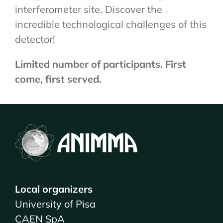
interferometer site. Discover the
incredible technological challenges of this
detector!
Limited number of participants. First
come, first served.
Local organizers
University of Pisa
CAEN SpA