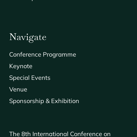
Navigate
Conference Programme
Keynote
Special Events
Venue
Sponsorship & Exhibition
The 8th International Conference on