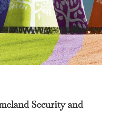
meland Security
and