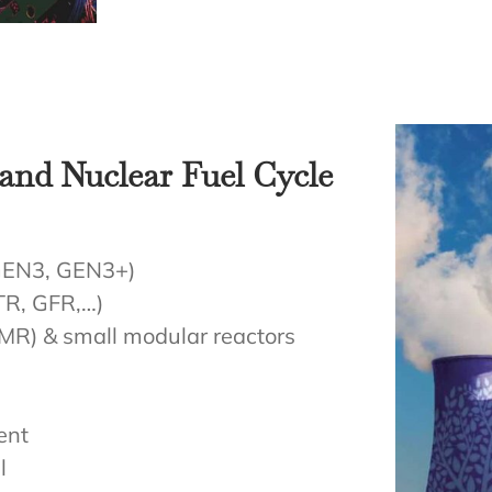
and Nuclear Fuel Cycle
 GEN3, GEN3+)
TR, GFR,…)
MR) & small modular reactors
ent
l