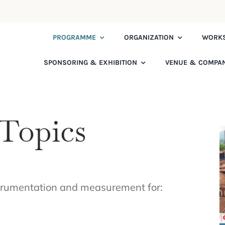
PROGRAMME
ORGANIZATION
WORK
SPONSORING & EXHIBITION
VENUE & COMPA
Topics
strumentation and measurement for: