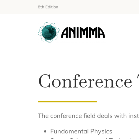
Skip
8th Edition
to
content
Conference 
The conference field deals with in
Fundamental Physics