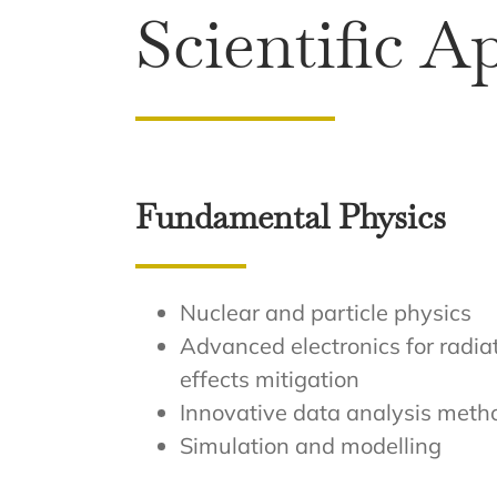
Scientific A
Fundamental Physics
Nuclear and particle physics
Advanced electronics for radia
effects mitigation
Innovative data analysis meth
Simulation and modelling