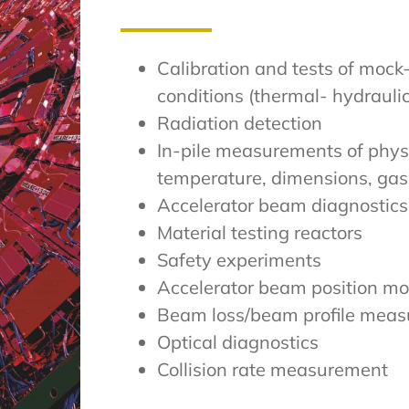
Calibration and tests of mock
conditions (thermal- hydrauli
Radiation detection
In-pile measurements of phys
temperature, dimensions, gas
Accelerator beam diagnostics
Material testing reactors
Safety experiments
Accelerator beam position mo
Beam loss/beam profile mea
Optical diagnostics
Collision rate measurement