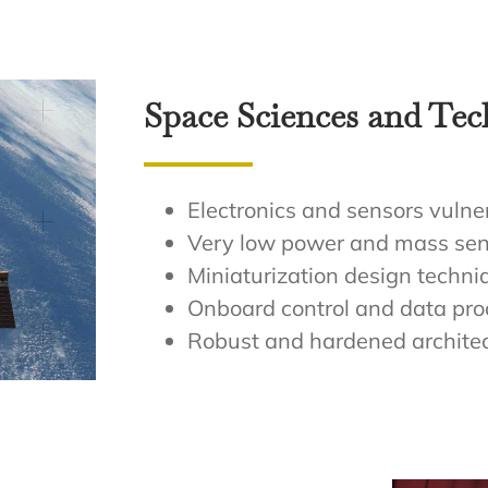
Space Sciences and Te
Electronics and sensors vulner
Very low power and mass sen
Miniaturization design techni
Onboard control and data pro
Robust and hardened archite