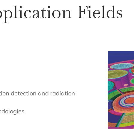
pplication Fields
tion detection and radiation
odologies