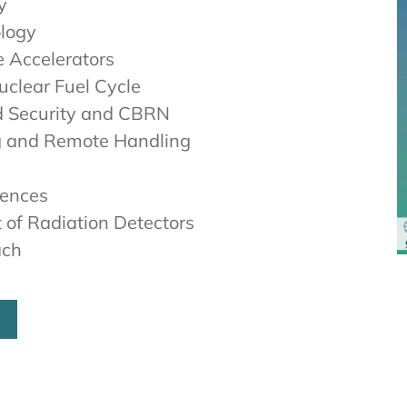
y
ology
e Accelerators
clear Fuel Cycle
d Security and CBRN
g and Remote Handling
iences
 of Radiation Detectors
ach