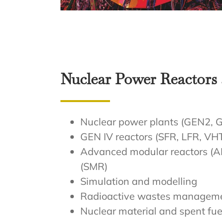
Nuclear Power Reactors 
Nuclear power plants (GEN2,
GEN IV reactors (SFR, LFR, VH
Advanced modular reactors (A
(SMR)
Simulation and modelling
Radioactive wastes managem
Nuclear material and spent fue