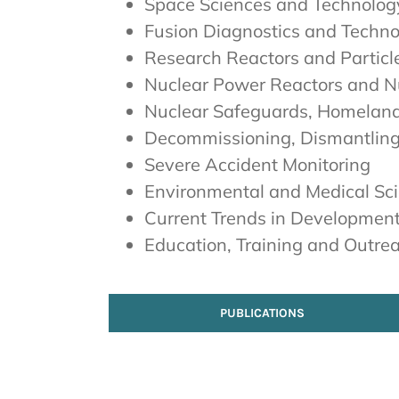
Space Sciences and Technolog
Fusion Diagnostics and Techn
Research Reactors and Particl
Nuclear Power Reactors and Nu
Nuclear Safeguards, Homelan
Decommissioning, Dismantlin
Severe Accident Monitoring
Environmental and Medical Sc
Current Trends in Development
Education, Training and Outre
PUBLICATIONS