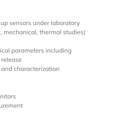
-up sensors under laboratory
c, mechanical, thermal studies)
ical parameters including
 release
 and characterization
nitors
surement