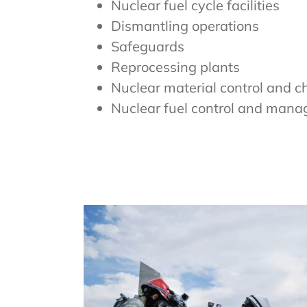
Nuclear fuel cycle facilities
Dismantling operations
Safeguards
Reprocessing plants
Nuclear material control and c
Nuclear fuel control and man