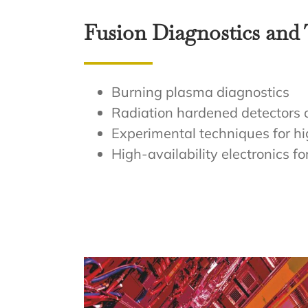
Fusion Diagnostics and
Burning plasma diagnostics
Radiation hardened detectors 
Experimental techniques for h
High-availability electronics f