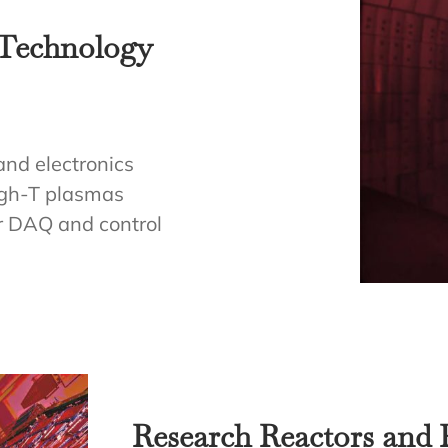
 Technology
and electronics
igh-T plasmas
or DAQ and control
Research Reactors and P