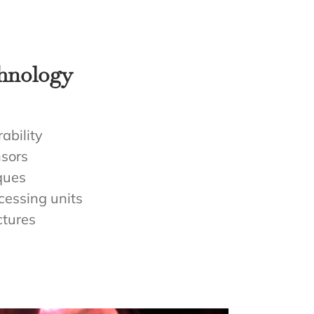
chnology
ability
sors
ques
cessing units
ctures