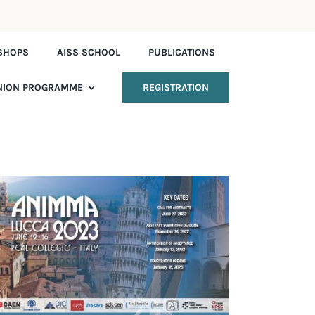
SHOPS
AISS SCHOOL
PUBLICATIONS
NION PROGRAMME
REGISTRATION