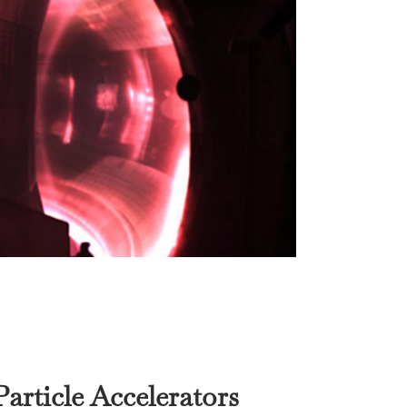
article Accelerators