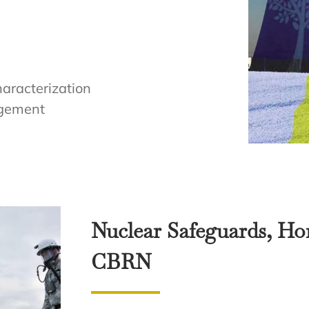
haracterization
agement
Nuclear Safeguards, Ho
CBRN