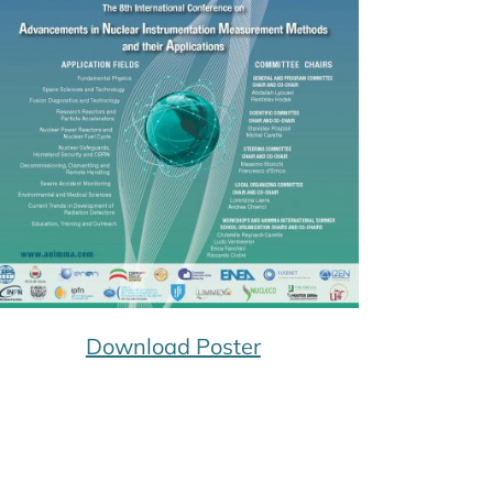
Download Poster