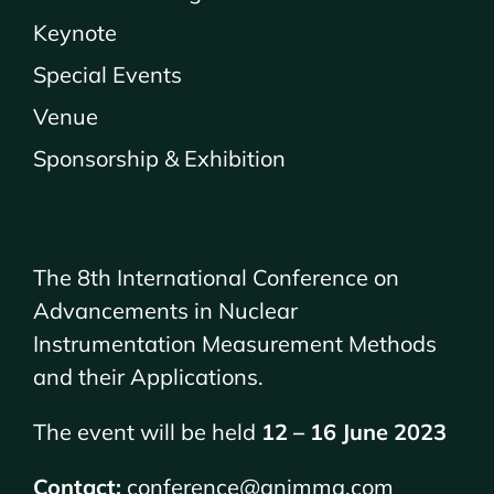
Keynote
Special Events
Venue
Sponsorship & Exhibition
The 8th International Conference on
Advancements in Nuclear
Instrumentation Measurement Methods
and their Applications.
The event will be held
12 – 16 June 2023
Contact:
conference@animma.com