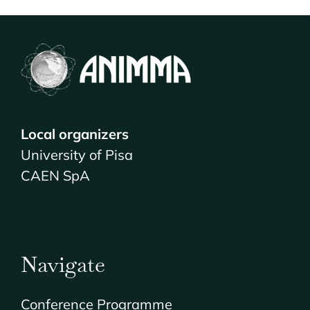
VENUE & COMPANION PROGRAMME
REGISTRATION
Local organizers
University of Pisa
CAEN SpA
Navigate
Conference Programme