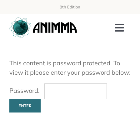
Skip
8th Edition
to
content
Toggl
Navi
PROGRAMME
This content is password protected. To
ORGANIZATION
view it please enter your password below:
WORKSHOPS
Password:
AISS SCHOOL
PUBLICATIONS
SPONSORING & EXHIBITION