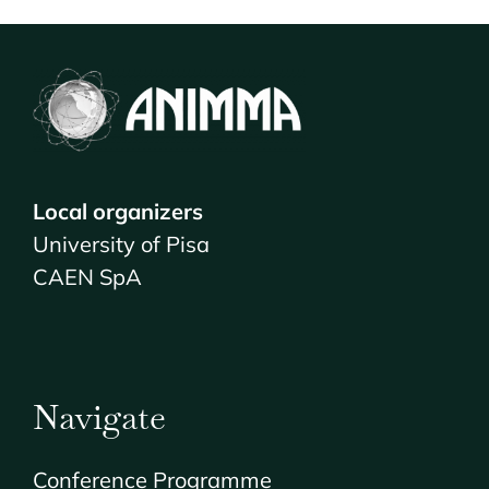
VENUE & COMPANION PROGRAMME
REGISTRATION
Local organizers
University of Pisa
CAEN SpA
Navigate
Conference Programme