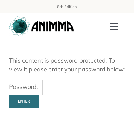
Skip
8th Edition
to
content
Toggl
Navi
PROGRAMME
This content is password protected. To
ORGANIZATION
view it please enter your password below:
WORKSHOPS
Password:
AISS SCHOOL
PUBLICATIONS
SPONSORING & EXHIBITION