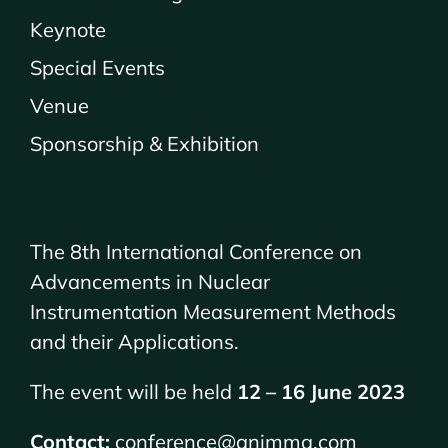
Keynote
Special Events
Venue
Sponsorship & Exhibition
The 8th International Conference on
Advancements in Nuclear
Instrumentation Measurement Methods
and their Applications.
The event will be held
12 – 16 June 2023
Contact:
conference@animma.com