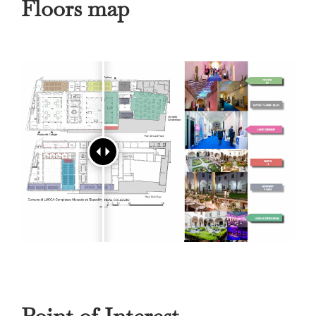
Floors map
Point of Interest