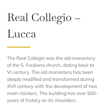
Real Collegio –
Lucca
The Real Collegio was the old monastery
of the S. Frediano church, dating back to
VI century. The old monastery has been
deeply modified and transformed during
XVII century with the development of two
main cloisters. The building has over 500-
years of history on its shoulders.