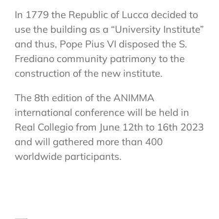
In 1779 the Republic of Lucca decided to
use the building as a “University Institute”
and thus, Pope Pius VI disposed the S.
Frediano community patrimony to the
construction of the new institute.
The 8th edition of the ANIMMA
international conference will be held in
Real Collegio from June 12th to 16th 2023
and will gathered more than 400
worldwide participants.