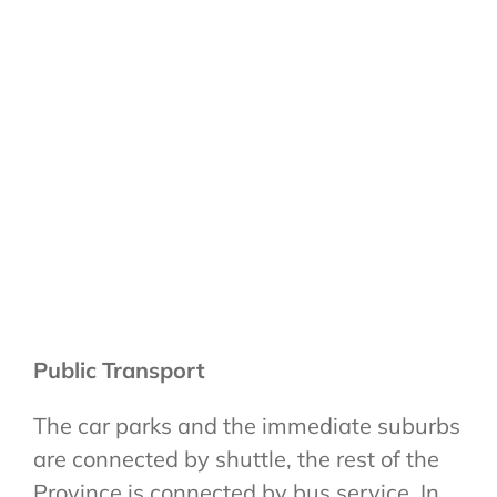
Public Transport
The car parks and the immediate suburbs
are connected by shuttle, the rest of the
Province is connected by bus service. In