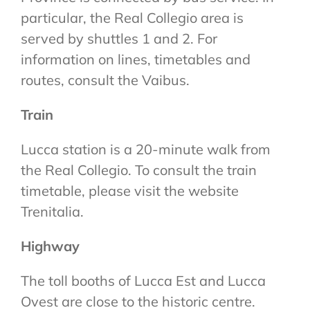
particular, the Real Collegio area is
served by shuttles 1 and 2. For
information on lines, timetables and
routes, consult the Vaibus.
Train
Lucca station is a 20-minute walk from
the Real Collegio. To consult the train
timetable, please visit the website
Trenitalia.
Highway
The toll booths of Lucca Est and Lucca
Ovest are close to the historic centre.