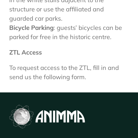
structure or use the affiliated and
guarded car parks.
Bicycle Parking
: guests’ bicycles can be
parked for free in the historic centre.
ZTL Access
To request access to the ZTL, fill in and
send us the following form.