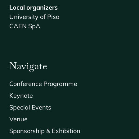
Local organizers
University of Pisa
CAEN SpA
Navigate
Conference Programme
Keynote
Special Events
Venue
Sponsorship & Exhibition