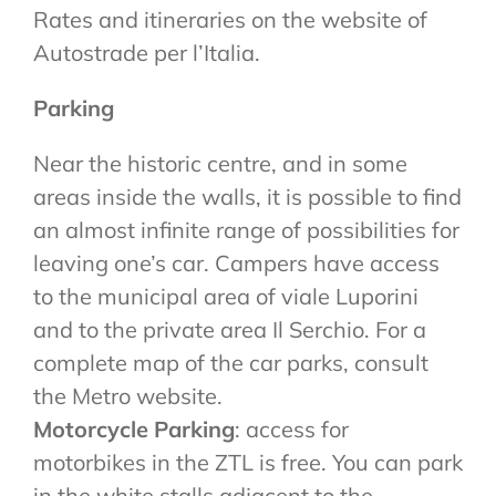
Rates and itineraries on the website of
Autostrade per l’Italia.
Parking
Near the historic centre, and in some
areas inside the walls, it is possible to find
an almost infinite range of possibilities for
leaving one’s car. Campers have access
to the municipal area of viale Luporini
and to the private area Il Serchio. For a
complete map of the car parks, consult
the Metro website.
Motorcycle Parking
: access for
motorbikes in the ZTL is free. You can park
in the white stalls adjacent to the