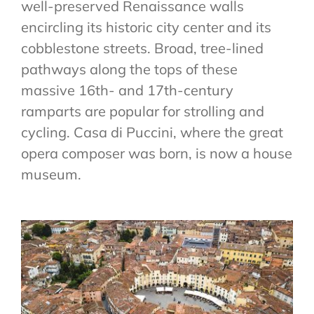
well-preserved Renaissance walls
VENUE & COMPANION PROGRAMME
encircling its historic city center and its
REGISTRATION
cobblestone streets. Broad, tree-lined
pathways along the tops of these
massive 16th- and 17th-century
ramparts are popular for strolling and
cycling. Casa di Puccini, where the great
opera composer was born, is now a house
museum.