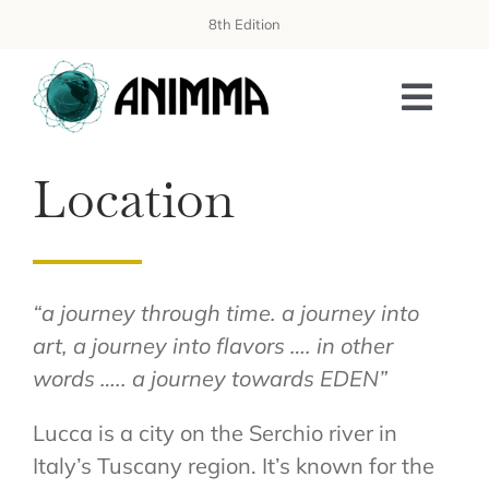
Skip
8th Edition
to
content
Toggl
Navi
Location
PROGRAMME
ORGANIZATION
WORKSHOPS
“a journey through time. a journey into
art, a journey into flavors …. in other
AISS SCHOOL
words ….. a journey towards EDEN”
PUBLICATIONS
Lucca is a city on the Serchio river in
SPONSORING & EXHIBITION
Italy’s Tuscany region. It’s known for the