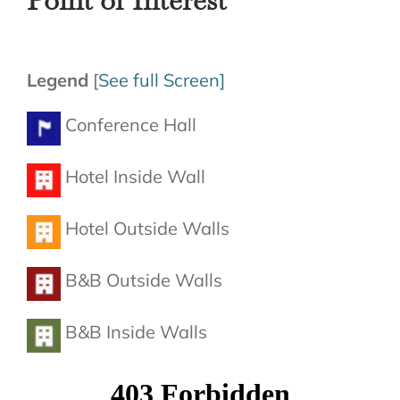
Legend
[
See full Screen]
Conference Hall
Hotel Inside Wall
Hotel Outside Walls
B&B Outside Walls
B&B Inside Walls